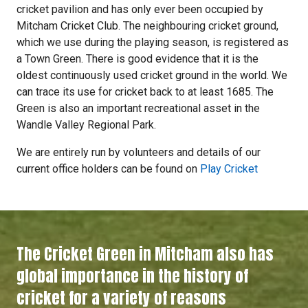
cricket pavilion and has only ever been occupied by
Mitcham Cricket Club. The neighbouring cricket ground,
which we use during the playing season, is registered as
a Town Green. There is good evidence that it is the
oldest continuously used cricket ground in the world. We
can trace its use for cricket back to at least 1685. The
Green is also an important recreational asset in the
Wandle Valley Regional Park.
We are entirely run by volunteers and details of our
current office holders can be found on
Play Cricket
The Cricket Green in Mitcham also has
global importance in the history of
cricket for a variety of reasons