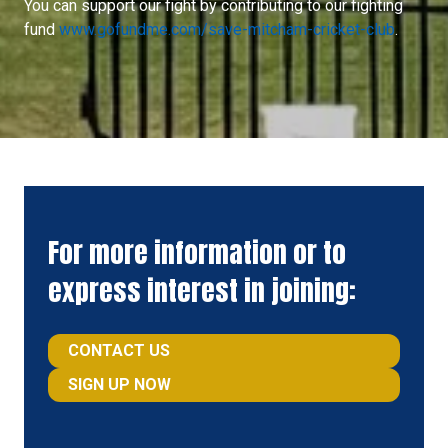
You can support our fight by contributing to our fighting
fund
www.gofundme.com/save-mitcham-cricket-club
.
For more information or to
express interest in joining:
CONTACT US
(
SIGN UP NOW
O
(OPENS
P
IN
E
A