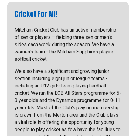
Cricket For All!
Mitcham Cricket Club has an active membership
of senior players – fielding three senior men’s
sides each week during the season. We have a
women's team - the Mitcham Sapphires playing
softball cricket.
We also have a significant and growing junior
section including eight junior league teams -
including an U12 girls team playing hardball
cricket. We run the ECB All Stars programme for 5-
8 year olds and the Dynamos programme for 8-11
year olds. Most of the Club’s playing membership
is drawn from the Merton area and the Club plays
a vital role in offering the opportunity for young
people to play cricket as few have the facilities to