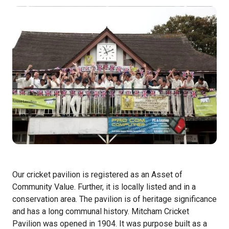
Our cricket pavilion is registered as an Asset of
Community Value. Further, it is locally listed and in a
conservation area. The pavilion is of heritage significance
and has a long communal history. Mitcham Cricket
Pavilion was opened in 1904. It was purpose built as a