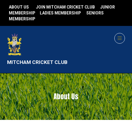
ABOUT US
JOIN MITCHAM CRICKET CLUB
JUNIOR
MEMBERSHIP
LADIES MEMBERSHIP
SENIORS
MEMBERSHIP
MITCHAM CRICKET CLUB
About Us