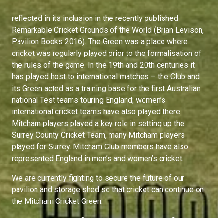
reflected in its inclusion in the recently published
Remarkable Cricket Grounds of the World (Brian Levison,
Pavilion Books 2016). The Green was a place where
cricket was regularly played prior to the formalisation of
the rules of the game. In the 19th and 20th centuries it
has played host to international matches – the Club and
its Green acted as a training base for the first Australian
national Test teams touring England; women’s
international cricket teams have also played there.
Mitcham players played a key role in setting up the
Surrey County Cricket Team, many Mitcham players
played for Surrey. Mitcham Club members have also
represented England in men’s and women’s cricket.
We are currently fighting to secure the future of our
pavilion and storage shed so that cricket can continue on
the Mitcham Cricket Green.