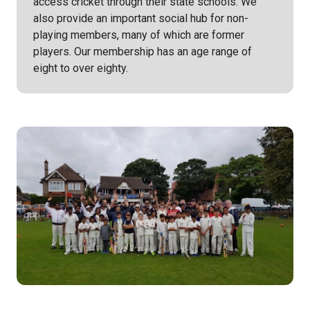
access cricket through their state schools. We
also provide an important social hub for non-
playing members, many of which are former
players. Our membership has an age range of
eight to over eighty.